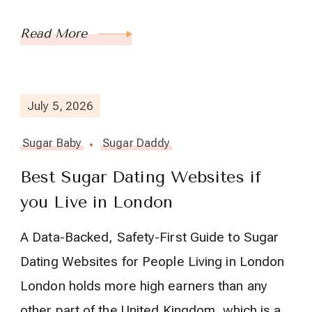
Read More
July 5, 2026
Sugar Baby
Sugar Daddy
Best Sugar Dating Websites if
you Live in London
A Data-Backed, Safety-First Guide to Sugar
Dating Websites for People Living in London
London holds more high earners than any
other part of the United Kingdom, which is a