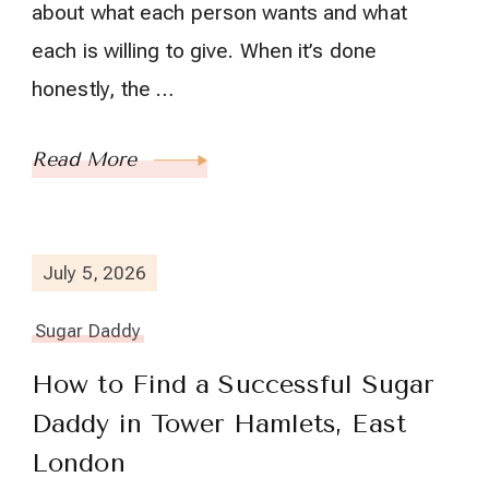
about what each person wants and what
each is willing to give. When it’s done
honestly, the …
Read More
July 5, 2026
Sugar Daddy
How to Find a Successful Sugar
Daddy in Tower Hamlets, East
London