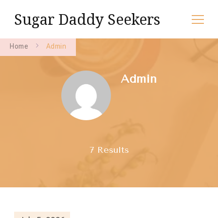
Sugar Daddy Seekers
Home
Admin
Admin
7 Results