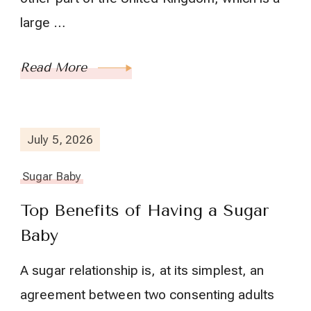
large …
Read More
July 5, 2026
Sugar Baby
Top Benefits of Having a Sugar
Baby
A sugar relationship is, at its simplest, an
agreement between two consenting adults