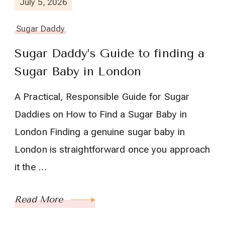
July 5, 2026
Sugar Daddy
Sugar Daddy’s Guide to finding a
Sugar Baby in London
A Practical, Responsible Guide for Sugar
Daddies on How to Find a Sugar Baby in
London Finding a genuine sugar baby in
London is straightforward once you approach
it the …
Read More