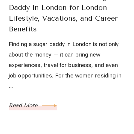
Daddy in London for London
Lifestyle, Vacations, and Career
Benefits
Finding a sugar daddy in London is not only
about the money — it can bring new
experiences, travel for business, and even
job opportunities. For the women residing in
…
Read More