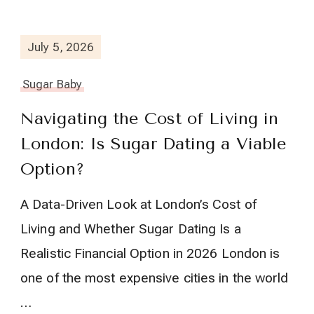
July 5, 2026
Sugar Baby
Navigating the Cost of Living in
London: Is Sugar Dating a Viable
Option?
A Data-Driven Look at London’s Cost of
Living and Whether Sugar Dating Is a
Realistic Financial Option in 2026 London is
one of the most expensive cities in the world
…