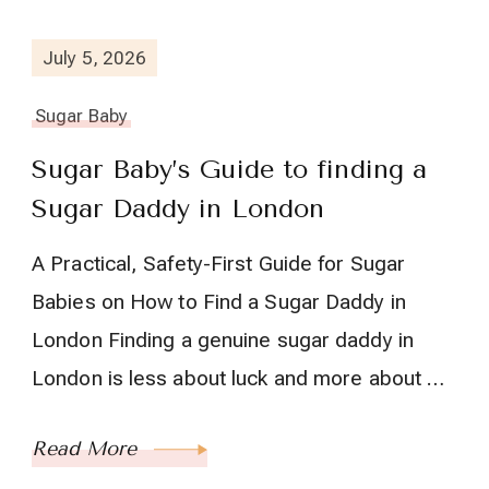
July 5, 2026
Sugar Baby
Sugar Baby’s Guide to finding a
Sugar Daddy in London
A Practical, Safety-First Guide for Sugar
Babies on How to Find a Sugar Daddy in
London Finding a genuine sugar daddy in
London is less about luck and more about …
Read More