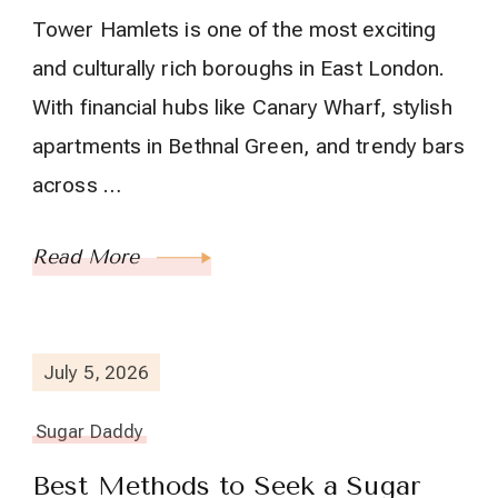
Tower Hamlets is one of the most exciting
and culturally rich boroughs in East London.
With financial hubs like Canary Wharf, stylish
apartments in Bethnal Green, and trendy bars
across …
Read More
July 5, 2026
Sugar Daddy
Best Methods to Seek a Sugar